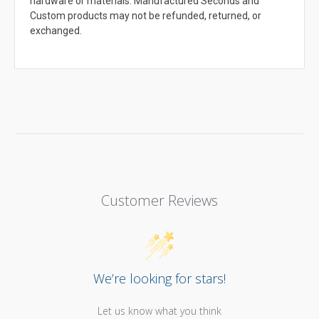
hardware or materials. Manufactured Seconds and
Custom products may not be refunded, returned, or
exchanged.
Customer Reviews
We’re looking for stars!
Let us know what you think