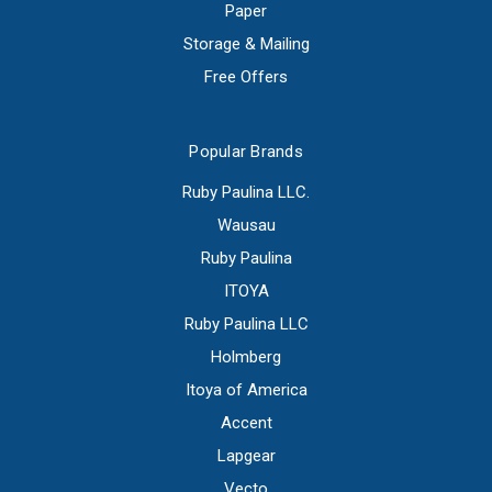
Paper
Storage & Mailing
Free Offers
Popular Brands
Ruby Paulina LLC.
Wausau
Ruby Paulina
ITOYA
Ruby Paulina LLC
Holmberg
Itoya of America
Accent
Lapgear
Vecto