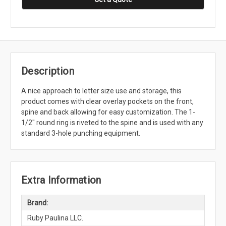
Description
A nice approach to letter size use and storage, this
product comes with clear overlay pockets on the front,
spine and back allowing for easy customization. The 1-
1/2'' round ring is riveted to the spine and is used with any
standard 3-hole punching equipment.
Extra Information
Brand:
Ruby Paulina LLC.