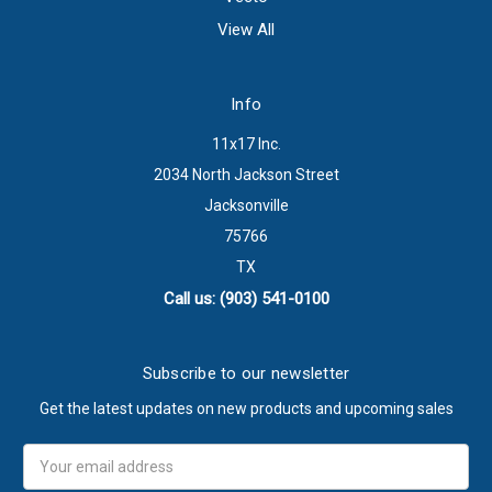
View All
Info
11x17 Inc.
2034 North Jackson Street
Jacksonville
75766
TX
Call us: (903) 541-0100
Subscribe to our newsletter
Get the latest updates on new products and upcoming sales
Email
Address