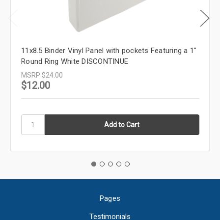
11x8.5 Binder Vinyl Panel with pockets Featuring a 1"
Round Ring White DISCONTINUE
MSRP
$24.00
$12.00
Pages
Testimonials