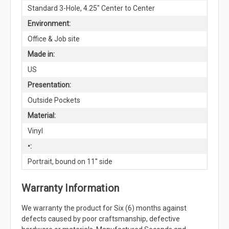
Standard 3-Hole, 4.25" Center to Center
Environment:
Office & Job site
Made in:
US
Presentation:
Outside Pockets
Material:
Vinyl
•:
Portrait, bound on 11'' side
Warranty Information
We warranty the product for Six (6) months against
defects caused by poor craftsmanship, defective