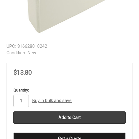
UPC:
816628010242
Condition:
New
$13.80
in
Quantity:
stock
Buy in bulk and save
Get a Quote