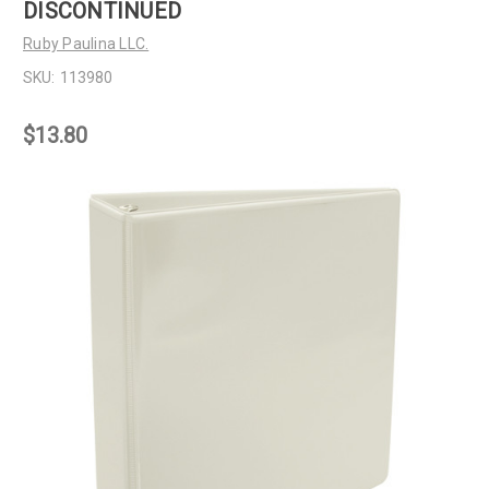
DISCONTINUED
Ruby Paulina LLC.
SKU:
113980
$13.80