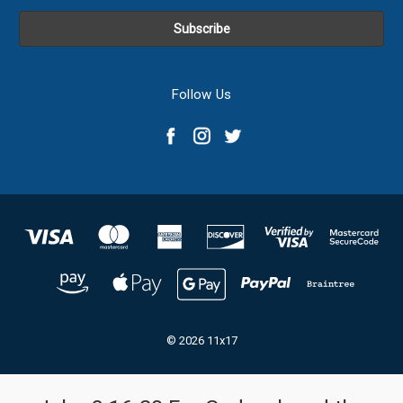
Follow Us
© 2026 11x17