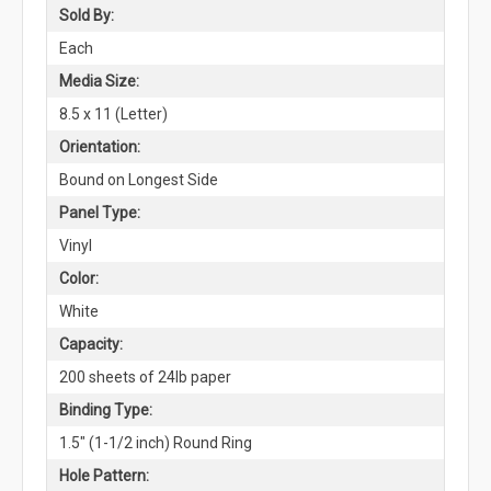
Sold By:
Each
Media Size:
8.5 x 11 (Letter)
Orientation:
Bound on Longest Side
Panel Type:
Vinyl
Color:
White
Capacity:
200 sheets of 24lb paper
Binding Type:
1.5" (1-1/2 inch) Round Ring
Hole Pattern: