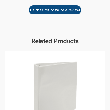
Be the first to write a review!
Related Products