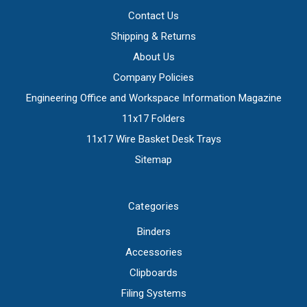
Contact Us
Shipping & Returns
About Us
Company Policies
Engineering Office and Workspace Information Magazine
11x17 Folders
11x17 Wire Basket Desk Trays
Sitemap
Categories
Binders
Accessories
Clipboards
Filing Systems