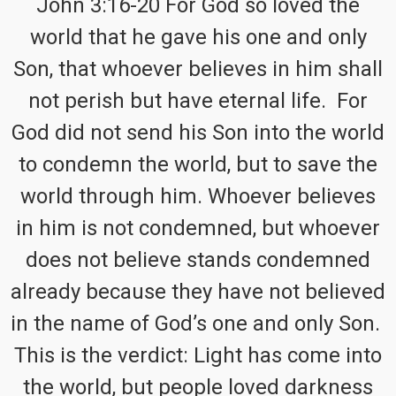
John 3:16-20 For God so loved the
world that he gave his one and only
Son, that whoever believes in him shall
not perish but have eternal life. For
God did not send his Son into the world
to condemn the world, but to save the
world through him. Whoever believes
in him is not condemned, but whoever
does not believe stands condemned
already because they have not believed
in the name of God’s one and only Son.
This is the verdict: Light has come into
the world, but people loved darkness