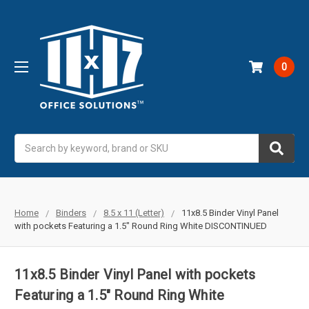
0
Search
Home
Binders
8.5 x 11 (Letter)
11x8.5 Binder Vinyl Panel
with pockets Featuring a 1.5" Round Ring White DISCONTINUED
11x8.5 Binder Vinyl Panel with pockets
Featuring a 1.5" Round Ring White