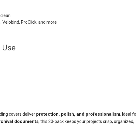
 clean
e, Velobind, ProClick, and more
y Use
protection, polish, and professionalism
nding covers deliver
. Ideal f
archival documents
, this 20-pack keeps your projects crisp, organized,