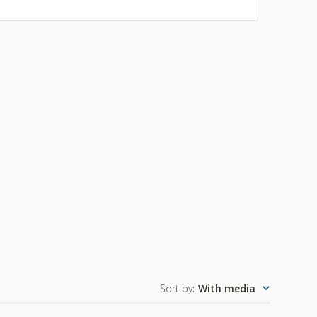
Sort by
:
With media