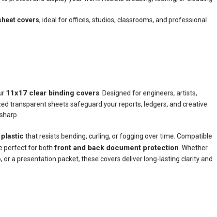
sheet covers
, ideal for offices, studios, classrooms, and professional
11x17 clear binding covers
ur
. Designed for engineers, artists,
zed transparent sheets safeguard your reports, ledgers, and creative
 sharp.
 plastic
that resists bending, curling, or fogging over time. Compatible
front and back document protection
e perfect for both
. Whether
, or a presentation packet, these covers deliver long-lasting clarity and