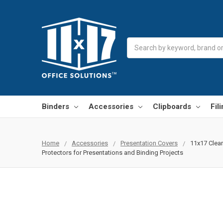
Search
Binders
Accessories
Clipboards
Fil
Home
Accessories
Presentation Covers
11x17 Clear
Protectors for Presentations and Binding Projects