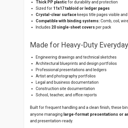
Thick PP plastic
for durability and protection
Sized for
11x17 tabloid or ledger pages
Crystal-clear surface
keeps title pages visible and
Compatible with binding systems:
Comb, coil, wir
Includes
20 single-sheet covers
per pack
Made for Heavy-Duty Everyda
Engineering drawings and technical sketches
Architectural blueprints and design portfolios
Professional presentations and ledgers
Artist and photography portfolios
Legal and business documentation
Construction site documentation
School, teacher, and office reports
Built for frequent handling and a clean finish, these bi
large-format presentations or 
anyone managing
and presentation-ready.