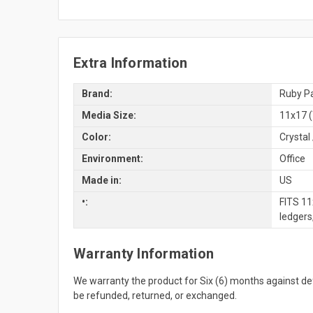
Extra Information
Brand:
Ruby Pa
Media Size:
11x17 (
Color:
Crystal 
Environment:
Office
Made in:
US
•:
FITS 11
ledgers
Warranty Information
We warranty the product for Six (6) months against 
be refunded, returned, or exchanged.