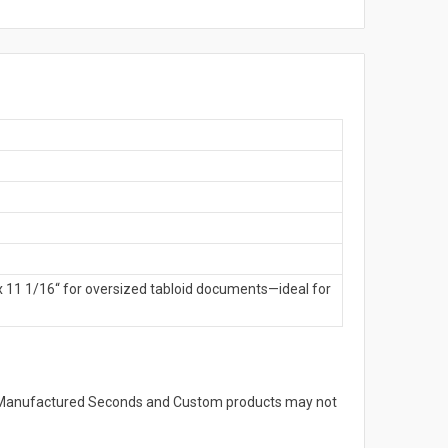
x 11 1/16“ for oversized tabloid documents—ideal for
s. Manufactured Seconds and Custom products may not