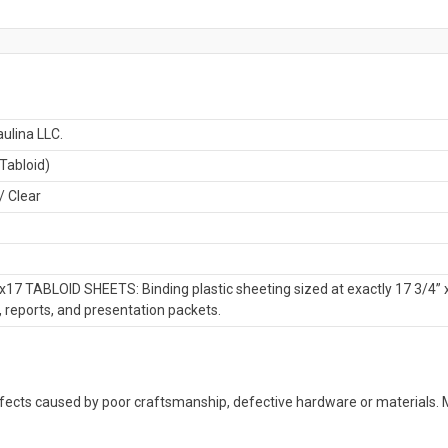
ulina LLC.
Tabloid)
/ Clear
x17 TABLOID SHEETS: Binding plastic sheeting sized at exactly 17 3/4” 
, reports, and presentation packets.
defects caused by poor craftsmanship, defective hardware or material