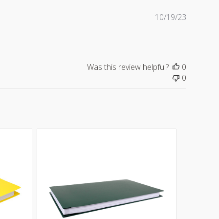
Publishe
10/19/23
date
Was this review helpful?
0
0