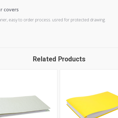
ar covers
nner, easy to order process. usred for protected drawing.
Related Products