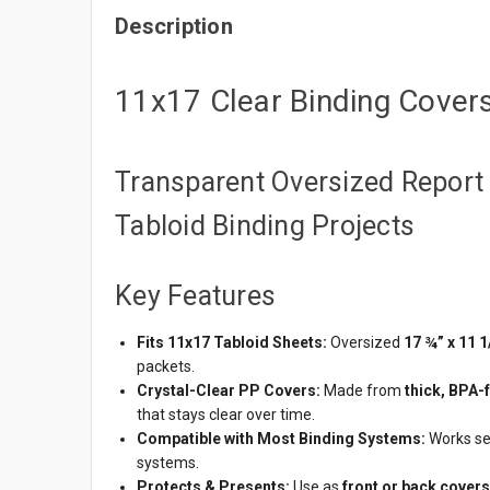
Description
11x17 Clear Binding Cover
Transparent Oversized Report 
Tabloid Binding Projects
Key Features
Fits 11x17 Tabloid Sheets:
Oversized
17 ¾” x 11 1
packets.
Crystal-Clear PP Covers:
Made from
thick, BPA-
that stays clear over time.
Compatible with Most Binding Systems:
Works se
systems.
Protects & Presents:
Use as
front or back covers