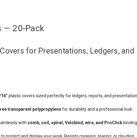
s — 20-Pack
Covers for Presentations, Ledgers, and
/16”
plastic covers sized perfectly for ledgers, reports, and presentatio
free transparent polypropylene
for durability and a professional look
amlessly with
comb, coil, spiral, Velobind, wire, and ProClick
bindin
to protect and display your work. Resists creasing, tearing, or clouding