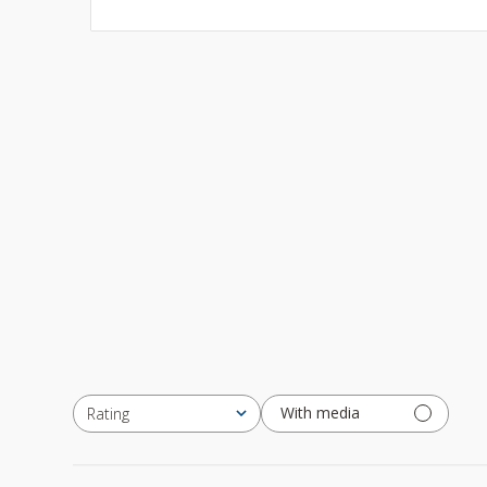
With media
Rating
All ratings