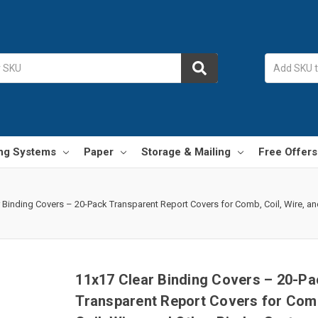
ing Systems
Paper
Storage & Mailing
Free Offers
 Binding Covers – 20-Pack Transparent Report Covers for Comb, Coil, Wire, an
11x17 Clear Binding Covers – 20-Pa
Transparent Report Covers for Com