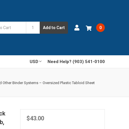
Add to Cart
0
USD
Need Help? (903) 541-0100
d Other Binder Systems – Oversized Plastic Tabloid Sheet
ck
$43.00
b,