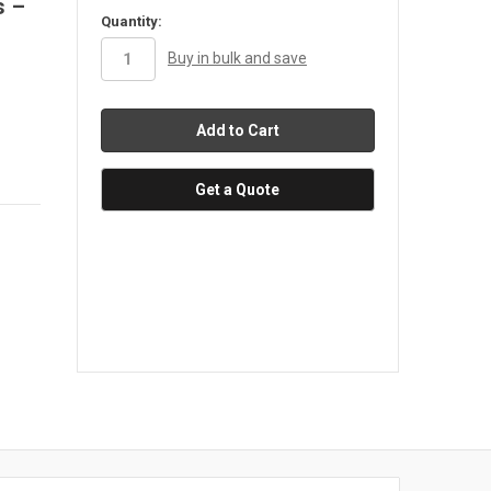
s –
in
Quantity:
stock
Buy in bulk and save
Get a Quote