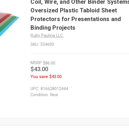
Coil, Wire, and Other Binder System
Oversized Plastic Tabloid Sheet
Protectors for Presentations and
Binding Projects
Ruby Paulina LLC.
SKU:
554600
MSRP
$86.00
$43.00
You save
$43.00
UPC:
816628012444
Condition:
New