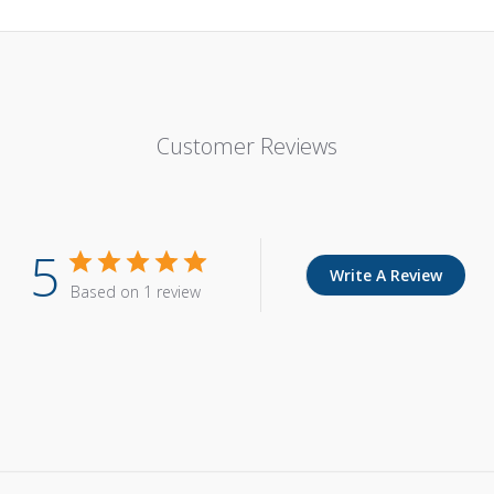
Customer Reviews
5
Write A Review
Based on 1 review