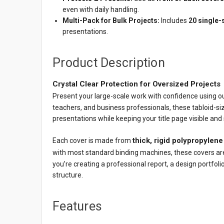
even with daily handling.
Multi-Pack for Bulk Projects:
Includes
20 single-
presentations.
Product Description
Crystal Clear Protection for Oversized Projects
Present your large-scale work with confidence using o
teachers, and business professionals, these tabloid-si
presentations while keeping your title page visible and
thick, rigid polypropylene
Each cover is made from
with most standard binding machines, these covers ar
you’re creating a professional report, a design portfolio
structure.
Features