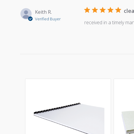
cle
Keith R.
Verified Buyer
received in a timely ma