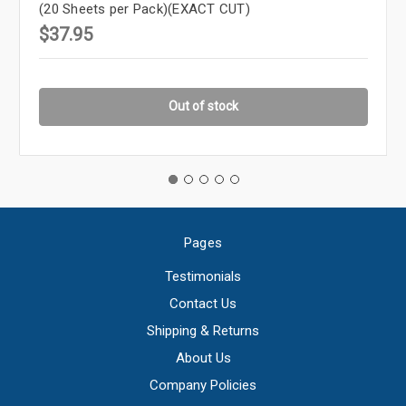
(20 Sheets per Pack)(EXACT CUT)
$37.95
Out of stock
Pages
Testimonials
Contact Us
Shipping & Returns
About Us
Company Policies