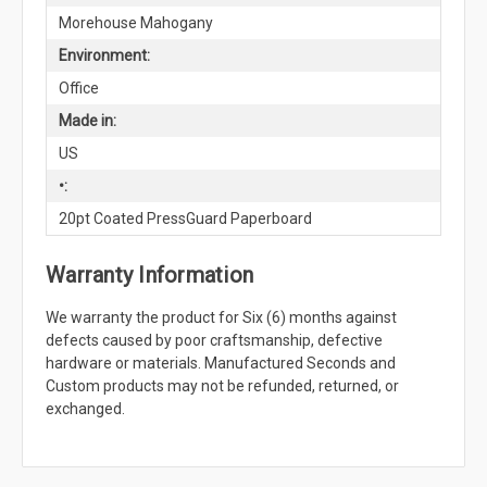
Morehouse Mahogany
Environment:
Office
Made in:
US
•:
20pt Coated PressGuard Paperboard
Warranty Information
We warranty the product for Six (6) months against
defects caused by poor craftsmanship, defective
hardware or materials. Manufactured Seconds and
Custom products may not be refunded, returned, or
exchanged.