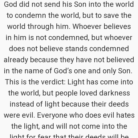
God did not send his Son into the world
to condemn the world, but to save the
world through him. Whoever believes
in him is not condemned, but whoever
does not believe stands condemned
already because they have not believed
in the name of God’s one and only Son.
This is the verdict: Light has come into
the world, but people loved darkness
instead of light because their deeds
were evil. Everyone who does evil hates
the light, and will not come into the
light for fear that their deeds will be