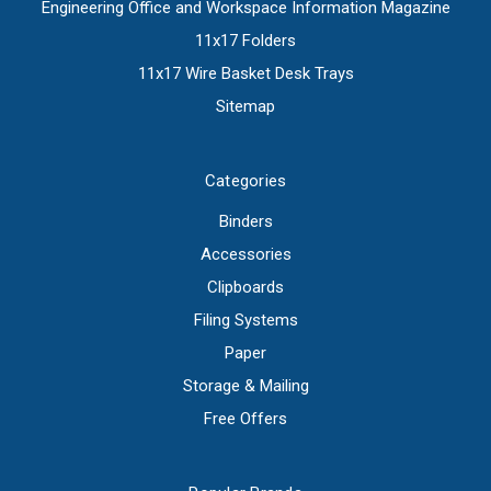
Engineering Office and Workspace Information Magazine
11x17 Folders
11x17 Wire Basket Desk Trays
Sitemap
Categories
Binders
Accessories
Clipboards
Filing Systems
Paper
Storage & Mailing
Free Offers