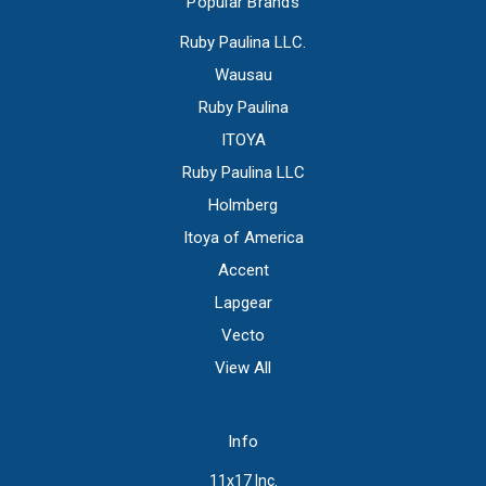
Popular Brands
Ruby Paulina LLC.
Wausau
Ruby Paulina
ITOYA
Ruby Paulina LLC
Holmberg
Itoya of America
Accent
Lapgear
Vecto
View All
Info
11x17 Inc.