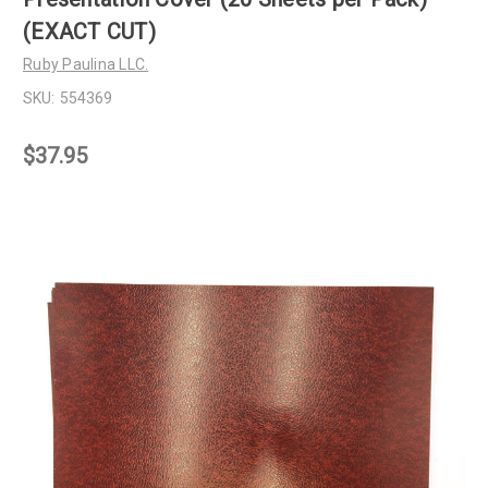
(EXACT CUT)
Ruby Paulina LLC.
SKU:
554369
$37.95