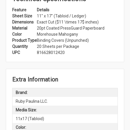
Feature
Details
Sheet Size
11" x 17" (Tabloid / Ledger)
Dimensions
Exact Cut ($11 \times 17$ inches)
Material
20pt Coated PressGuard Paperboard
Color
Morehouse Mahogany
Product Type
Binding Covers (Unpunched)
Quantity
20 Sheets per Package
UPC
816628012420
Extra Information
Brand:
Ruby Paulina LLC.
Media Size:
11x17 (Tabloid)
Color: