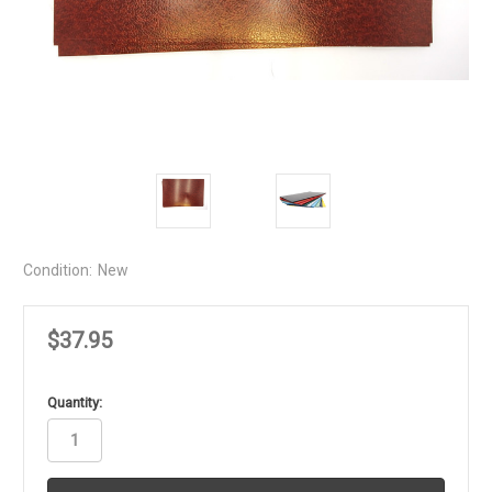
Condition:
New
$37.95
in
Quantity:
stock