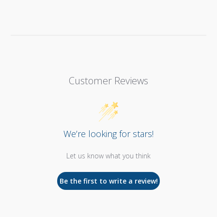
Customer Reviews
We’re looking for stars!
Let us know what you think
Be the first to write a review!