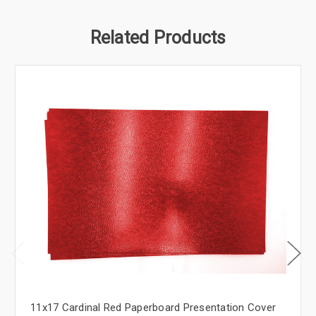
Related Products
11x17 Cardinal Red Paperboard Presentation Cover