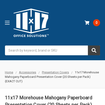
0
Search
Home
Accessories
Presentation Covers
11x17 Morehouse
Mahogany Paperboard Presentation Cover (20 Sheets per Pack)
(EXACT CUT)
11x17 Morehouse Mahogany Paperboard
Presentation Cover (20 Sheets per Pack)