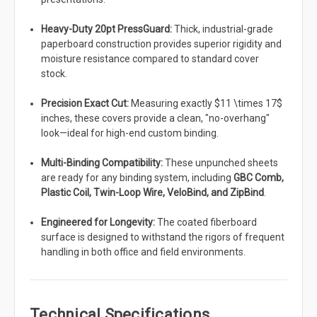
Heavy-Duty 20pt PressGuard:
Thick, industrial-grade
paperboard construction provides superior rigidity and
moisture resistance compared to standard cover
stock.
Precision Exact Cut:
Measuring exactly $11 \times 17$
inches, these covers provide a clean, "no-overhang"
look—ideal for high-end custom binding.
Multi-Binding Compatibility:
These unpunched sheets
are ready for any binding system, including
GBC Comb,
Plastic Coil, Twin-Loop Wire, VeloBind, and ZipBind
.
Engineered for Longevity:
The coated fiberboard
surface is designed to withstand the rigors of frequent
handling in both office and field environments.
Technical Specifications