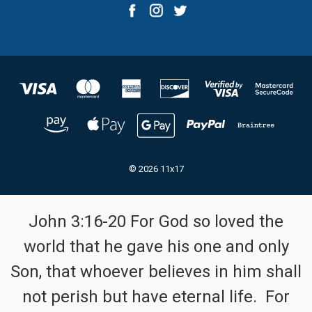
© 2026 11x17
John 3:16-20 For God so loved the
world that he gave his one and only
Son, that whoever believes in him shall
not perish but have eternal life. For