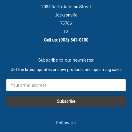
2034 North Jackson Street
Jacksonville
75766
TX
Call us: (903) 541-0100
Subscribe to our newsletter
Get the latest updates on new products and upcoming sales
Email
Address
Follow Us