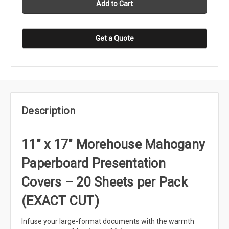
Get a Quote
Description
11" x 17" Morehouse Mahogany
Paperboard Presentation
Covers – 20 Sheets per Pack
(EXACT CUT)
Infuse your large-format documents with the warmth