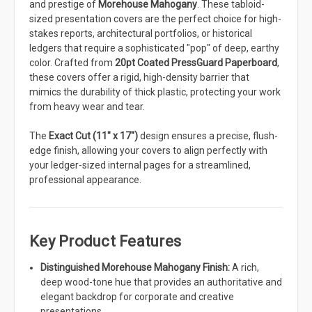
and prestige of
Morehouse Mahogany
. These tabloid-
sized presentation covers are the perfect choice for high-
stakes reports, architectural portfolios, or historical
ledgers that require a sophisticated "pop" of deep, earthy
color. Crafted from
20pt Coated PressGuard Paperboard
,
these covers offer a rigid, high-density barrier that
mimics the durability of thick plastic, protecting your work
from heavy wear and tear.
The
Exact Cut (11" x 17")
design ensures a precise, flush-
edge finish, allowing your covers to align perfectly with
your ledger-sized internal pages for a streamlined,
professional appearance.
Key Product Features
Distinguished Morehouse Mahogany Finish:
A rich,
deep wood-tone hue that provides an authoritative and
elegant backdrop for corporate and creative
presentations.