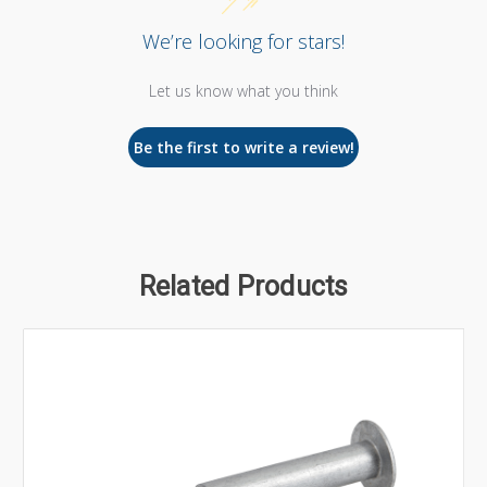
We’re looking for stars!
Let us know what you think
Be the first to write a review!
Related Products