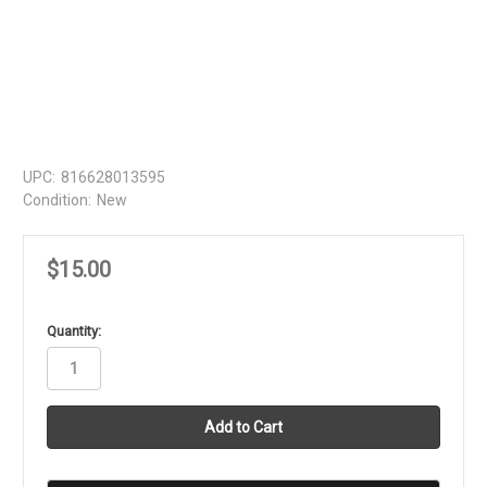
UPC:
816628013595
Condition:
New
$15.00
in
Quantity:
stock