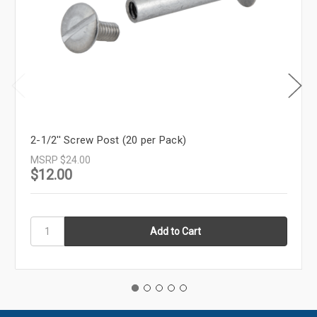
2-1/2'' Screw Post (20 per Pack)
MSRP
$24.00
$12.00