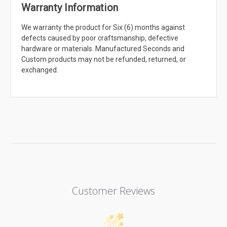
Warranty Information
We warranty the product for Six (6) months against
defects caused by poor craftsmanship, defective
hardware or materials. Manufactured Seconds and
Custom products may not be refunded, returned, or
exchanged.
Customer Reviews