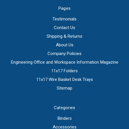
Pages
Testimonials
Contact Us
Shipping & Returns
About Us
Company Policies
Engineering Office and Workspace Information Magazine
11x17 Folders
11x17 Wire Basket Desk Trays
Sitemap
Categories
Binders
Accessories