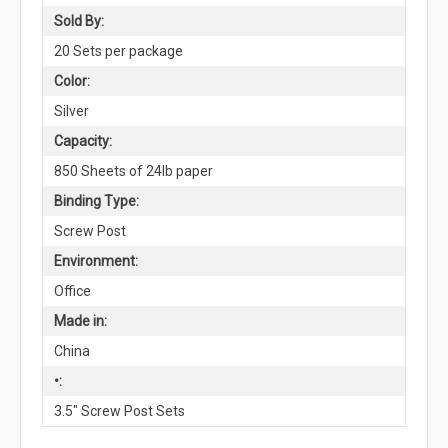
Sold By:
20 Sets per package
Color:
Silver
Capacity:
850 Sheets of 24lb paper
Binding Type:
Screw Post
Environment:
Office
Made in:
China
•:
3.5" Screw Post Sets