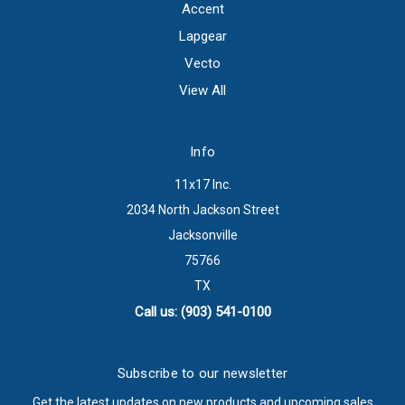
Accent
Lapgear
Vecto
View All
Info
11x17 Inc.
2034 North Jackson Street
Jacksonville
75766
TX
Call us: (903) 541-0100
Subscribe to our newsletter
Get the latest updates on new products and upcoming sales