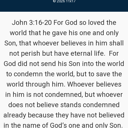
© 2026 11x17
John 3:16-20 For God so loved the
world that he gave his one and only
Son, that whoever believes in him shall
not perish but have eternal life. For
God did not send his Son into the world
to condemn the world, but to save the
world through him. Whoever believes
in him is not condemned, but whoever
does not believe stands condemned
already because they have not believed
in the name of God’s one and only Son.