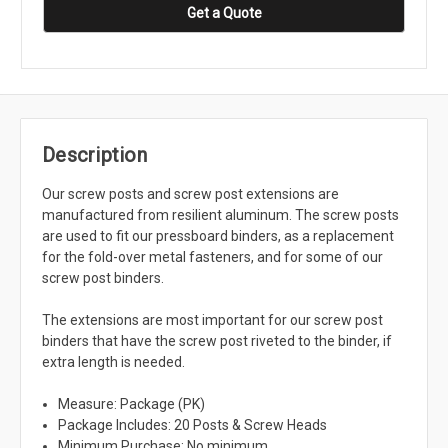
Get a Quote
Description
Our screw posts and screw post extensions are
manufactured from resilient aluminum. The screw posts
are used to fit our pressboard binders, as a replacement
for the fold-over metal fasteners, and for some of our
screw post binders.
The extensions are most important for our screw post
binders that have the screw post riveted to the binder, if
extra length is needed.
Measure: Package (PK)
Package Includes: 20 Posts & Screw Heads
Minimum Purchase: No minimum