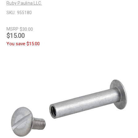
Ruby Paulina LLC.
SKU:
955180
MSRP
$30.00
$15.00
You save
$15.00