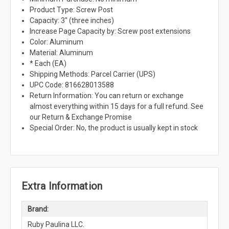
Product Type: Screw Post
Capacity: 3" (three inches)
Increase Page Capacity by: Screw post extensions
Color: Aluminum
Material: Aluminum
* Each (EA)
Shipping Methods: Parcel Carrier (UPS)
UPC Code: 816628013588
Return Information: You can return or exchange
almost everything within 15 days for a full refund. See
our Return & Exchange Promise
Special Order: No, the product is usually kept in stock
Extra Information
Brand:
Ruby Paulina LLC.