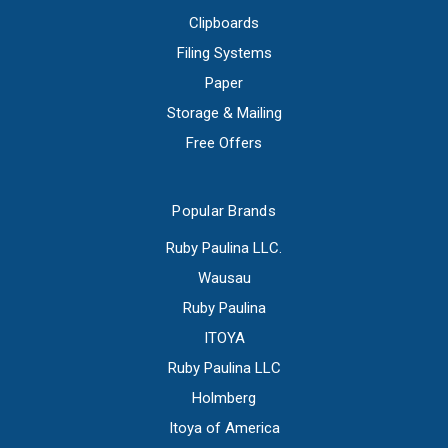
Clipboards
Filing Systems
Paper
Storage & Mailing
Free Offers
Popular Brands
Ruby Paulina LLC.
Wausau
Ruby Paulina
ITOYA
Ruby Paulina LLC
Holmberg
Itoya of America