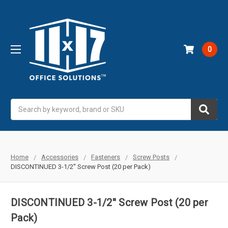
0
Search
Home
Accessories
Fasteners
Screw Posts
DISCONTINUED 3-1/2'' Screw Post (20 per Pack)
DISCONTINUED 3-1/2'' Screw Post (20 per
Pack)