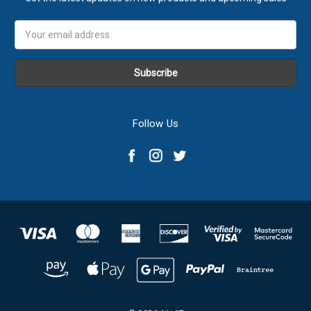
Email
Address
Follow Us