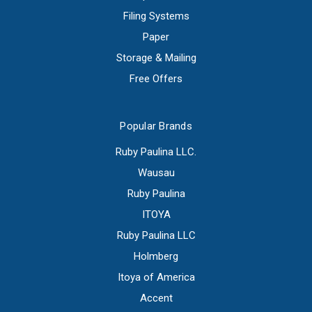
Filing Systems
Paper
Storage & Mailing
Free Offers
Popular Brands
Ruby Paulina LLC.
Wausau
Ruby Paulina
ITOYA
Ruby Paulina LLC
Holmberg
Itoya of America
Accent