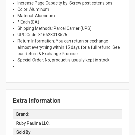
Increase Page Capacity by: Screw post extensions
Color: Aluminum
Material: Aluminum
* Each (EA)
Shipping Methods: Parcel Carrier (UPS)
UPC Code: 816628013526
Return Information: You can return or exchange
almost everything within 15 days for a full refund. See
our Return & Exchange Promise
Special Order: No, product is usually kept in stock
Extra Information
Brand:
Ruby Paulina LLC.
Sold By: