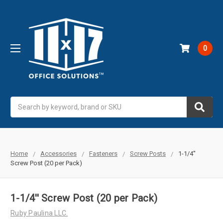
0
Search
Home
Accessories
Fasteners
Screw Posts
1-1/4''
Screw Post (20 per Pack)
1-1/4'' Screw Post (20 per Pack)
Ruby Paulina LLC.