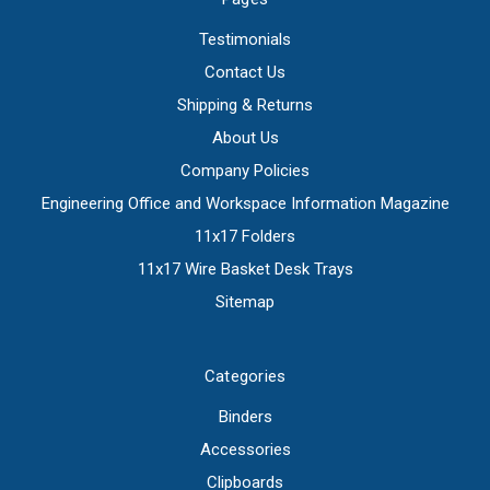
Testimonials
Contact Us
Shipping & Returns
About Us
Company Policies
Engineering Office and Workspace Information Magazine
11x17 Folders
11x17 Wire Basket Desk Trays
Sitemap
Categories
Binders
Accessories
Clipboards