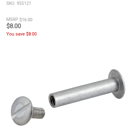
SKU:
955121
MSRP
$16.00
$8.00
You save
$8.00