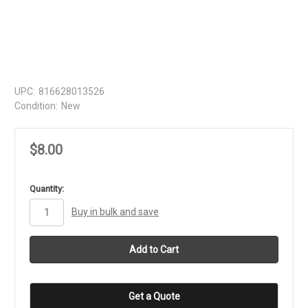
UPC:
816628013526
Condition:
New
$8.00
in
Quantity:
stock
Buy in bulk and save
Get a Quote