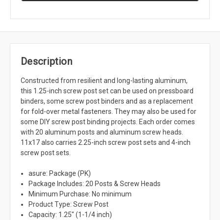
Description
Constructed from resilient and long-lasting aluminum,
this 1.25-inch screw post set can be used on pressboard
binders, some screw post binders and as a replacement
for fold-over metal fasteners. They may also be used for
some DIY screw post binding projects. Each order comes
with 20 aluminum posts and aluminum screw heads.
11x17 also carries 2.25-inch screw post sets and 4-inch
screw post sets.
asure: Package (PK)
Package Includes: 20 Posts & Screw Heads
Minimum Purchase: No minimum
Product Type: Screw Post
Capacity: 1.25" (1-1/4 inch)