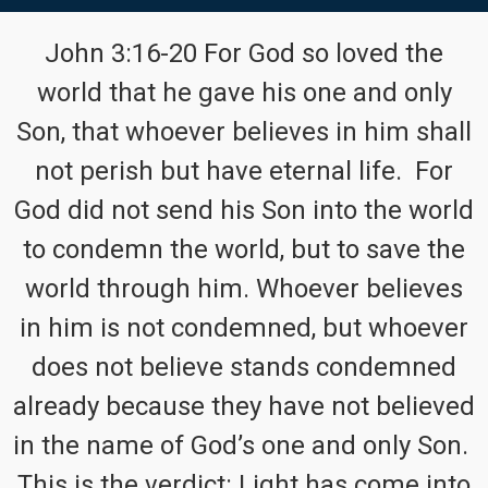
John 3:16-20 For God so loved the
world that he gave his one and only
Son, that whoever believes in him shall
not perish but have eternal life. For
God did not send his Son into the world
to condemn the world, but to save the
world through him. Whoever believes
in him is not condemned, but whoever
does not believe stands condemned
already because they have not believed
in the name of God’s one and only Son.
This is the verdict: Light has come into