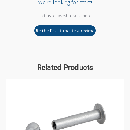
We’re looking for stars!
Let us know what you think
Be the first to write a review!
Related Products