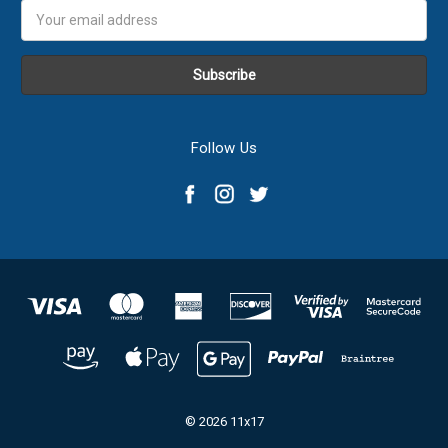
Email
Address
Follow Us
© 2026 11x17