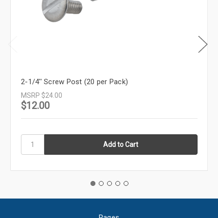
2-1/4'' Screw Post (20 per Pack)
MSRP
$24.00
$12.00
Pages