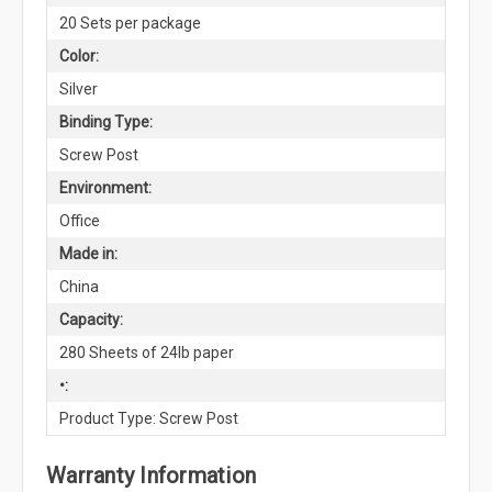
20 Sets per package
Color:
Silver
Binding Type:
Screw Post
Environment:
Office
Made in:
China
Capacity:
280 Sheets of 24lb paper
•:
Product Type: Screw Post
Warranty Information