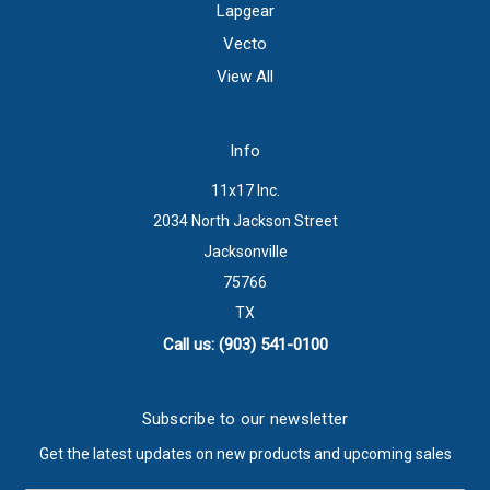
Lapgear
Vecto
View All
Info
11x17 Inc.
2034 North Jackson Street
Jacksonville
75766
TX
Call us: (903) 541-0100
Subscribe to our newsletter
Get the latest updates on new products and upcoming sales