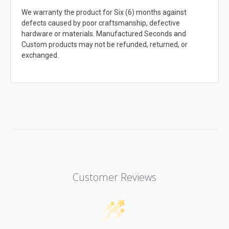
We warranty the product for Six (6) months against
defects caused by poor craftsmanship, defective
hardware or materials. Manufactured Seconds and
Custom products may not be refunded, returned, or
exchanged.
Customer Reviews