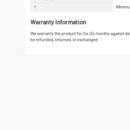
•:
Minimu
Warranty Information
We warranty the product for Six (6) months against 
be refunded, returned, or exchanged.