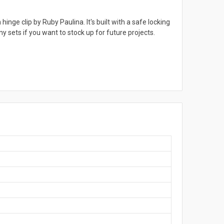
inge clip by Ruby Paulina. It's built with a safe locking
y sets if you want to stock up for future projects.