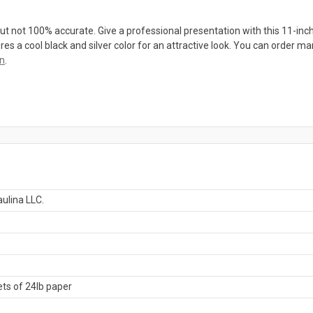
ut not 100% accurate. Give a professional presentation with this 11-inch h
 a cool black and silver color for an attractive look. You can order man
on
.
ulina LLC.
ts of 24lb paper