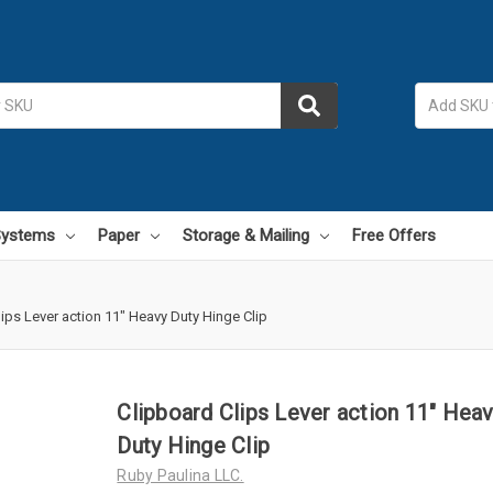
 Systems
Paper
Storage & Mailing
Free Offers
ips Lever action 11" Heavy Duty Hinge Clip
Clipboard Clips Lever action 11" Hea
Duty Hinge Clip
Ruby Paulina LLC.