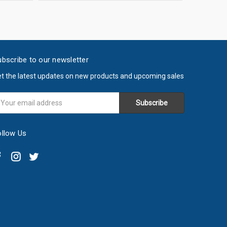
bscribe to our newsletter
t the latest updates on new products and upcoming sales
ail
ddress
ollow Us