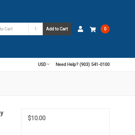
Add to Cart
0
USD
Need Help? (903) 541-0100
vy
$10.00