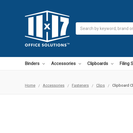
Search
Binders
Accessories
Clipboards
Filing
Home
Accessories
Fasteners
Clips
Clipboard Cl