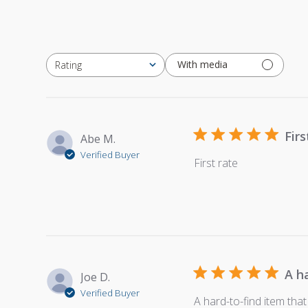
With media
Rating
All ratings
Firs
Abe M.
Verified Buyer
First rate
A h
Joe D.
Verified Buyer
A hard-to-find item that