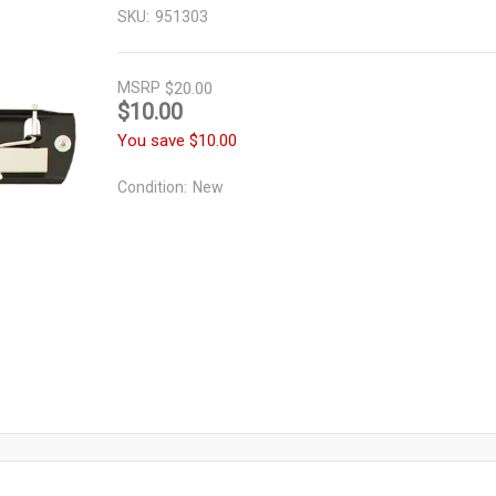
SKU:
951303
MSRP
$20.00
$10.00
You save
$10.00
Condition:
New