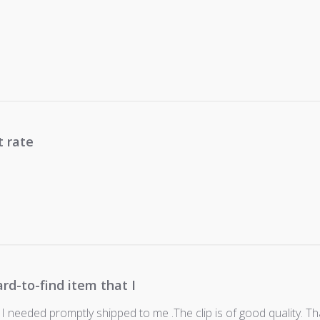
t rate
ard-to-find item that I
 I needed promptly shipped to me .The clip is of good quality. Th