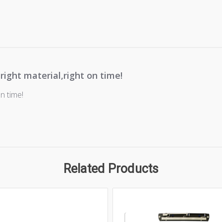
 right material,right on time!
on time!
Related Products