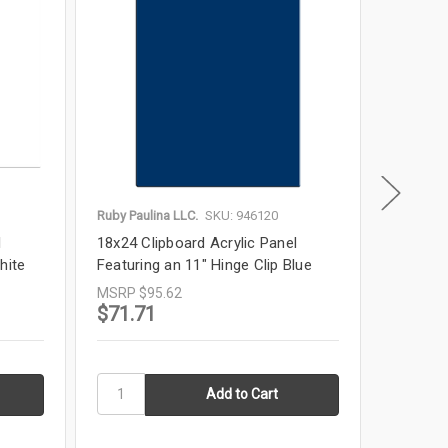
Ruby Paulina LLC.
SKU: 946120
Ruby Paul
l
18x24 Clipboard Acrylic Panel
19x13 Cl
hite
Featuring an 11" Hinge Clip Blue
Featurin
MSRP
$95.62
MSRP
$
$71.71
$51.3