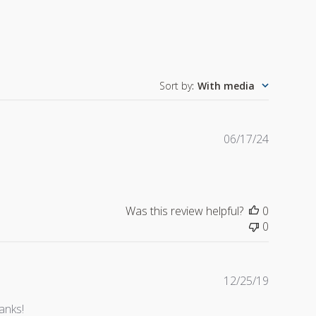
Sort by
:
With media
Publishe
06/17/24
date
Was this review helpful?
0
0
Publishe
12/25/19
date
anks!