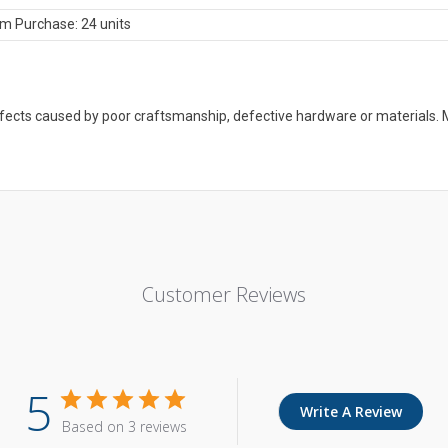
m Purchase: 24 units
defects caused by poor craftsmanship, defective hardware or material
Customer Reviews
5
Write A Review
Based on 3 reviews