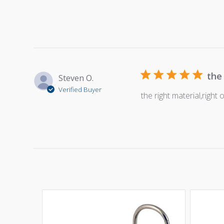
the
Steven O.
Verified Buyer
the right material,right 