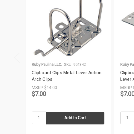
Ruby Paulina LLC.
SKU: 951342
Ruby Pa
Clipboard Clips Metal Lever Action
Clipbo
Arch Clips
Lever 
MSRP
$14.00
MSRP
$7.00
$7.0