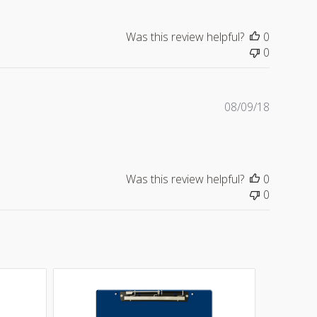
Was this review helpful?
0
0
Publishe
08/09/18
date
Was this review helpful?
0
0