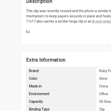
Description
This clip was recently revised and the photo is similar b
mechanism to keep papers securely in place and features
11x17 also carries a similar hinge clip in an
8-inch opti
Ex:
Extra Information
Brand:
Ruby Pa
Color:
Silver
Made in:
China
Environment:
Office
Capacity:
50 Shee
Binding Type:
Clip