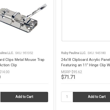
ulina LLC.
SKU: 951352
Ruby Paulina LLC.
SKU: 945180
ard Clips Metal Mouse Trap
24x18 Clipboard Acrylic Pane
Action Clip
Featuring an 11" Hinge Clip W
$14.00
MSRP
$95.62
0
$71.71