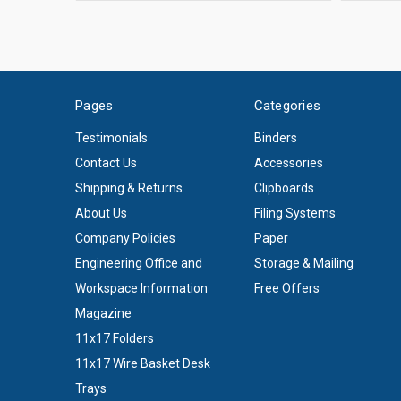
Pages
Categories
Testimonials
Binders
Contact Us
Accessories
Shipping & Returns
Clipboards
About Us
Filing Systems
Company Policies
Paper
Engineering Office and
Storage & Mailing
Workspace Information
Free Offers
Magazine
11x17 Folders
11x17 Wire Basket Desk
Trays