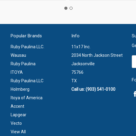
Popular Brands
Info
Su
Ge
Ruby Paulina LLC.
11x17 Inc.
Wausau
2034 North Jackson Street
Em
Ruby Paulina
Jacksonville
A
ITOYA
75766
F
Ruby Paulina LLC
TX
Holmberg
Call us: (903) 541-0100
Itoya of America
Accent
Lapgear
Vecto
View All