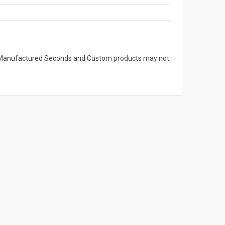
s. Manufactured Seconds and Custom products may not