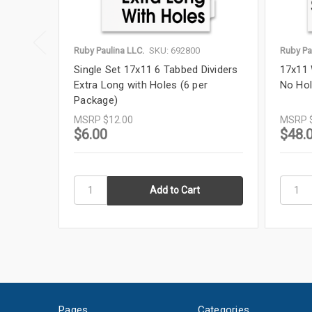
Ruby Paulina LLC.
SKU: 692800
Ruby Pa
Single Set 17x11 6 Tabbed Dividers
17x11 
Extra Long with Holes (6 per
No Hol
Package)
MSRP
$12.00
MSRP
$6.00
$48.
Pages
Categories