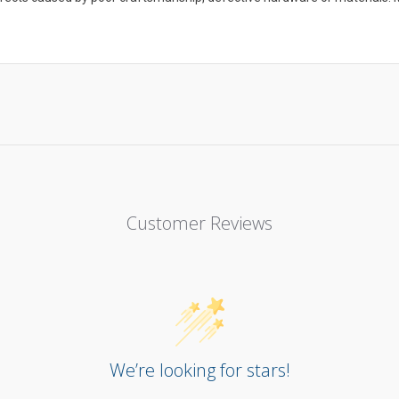
Customer Reviews
We’re looking for stars!