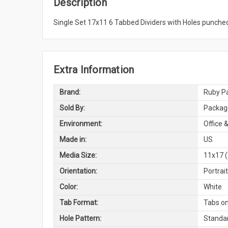
Description
Single Set 17x11 6 Tabbed Dividers with Holes punched
Extra Information
Brand:
Ruby Pa
Sold By:
Package
Environment:
Office &
Made in:
US
Media Size:
11x17 (
Orientation:
Portrai
Color:
White
Tab Format:
Tabs on
Hole Pattern:
Standar