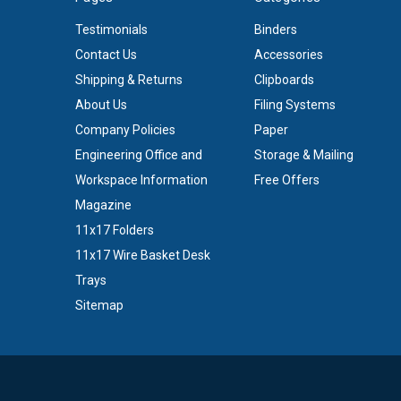
Testimonials
Binders
Contact Us
Accessories
Shipping & Returns
Clipboards
About Us
Filing Systems
Company Policies
Paper
Engineering Office and
Storage & Mailing
Workspace Information
Free Offers
Magazine
11x17 Folders
11x17 Wire Basket Desk
Trays
Sitemap