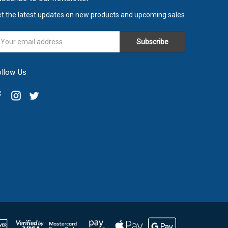
t the latest updates on new products and upcoming sales
ail
ddress
ollow Us