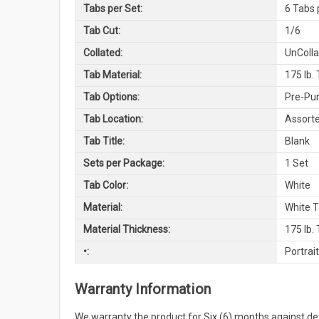
Tabs per Set:
6 Tabs 
Tab Cut:
1/6
Collated:
UnColl
Tab Material:
175 lb.
Tab Options:
Pre-Pu
Tab Location:
Assorte
Tab Title:
Blank
Sets per Package:
1 Set
Tab Color:
White
Material:
White 
Material Thickness:
175 lb.
•:
Portrait
Warranty Information
We warranty the product for Six (6) months against 