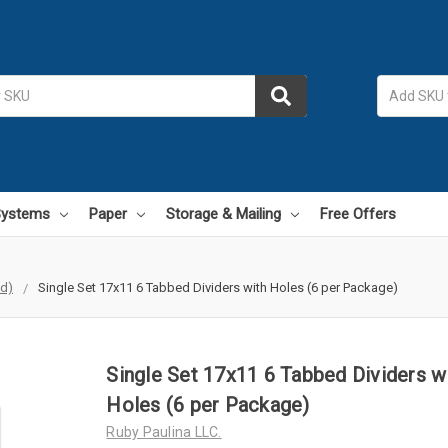
 Systems
Paper
Storage & Mailing
Free Offers
id)
Single Set 17x11 6 Tabbed Dividers with Holes (6 per Package)
Single Set 17x11 6 Tabbed Dividers w
Holes (6 per Package)
Ruby Paulina LLC.