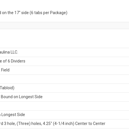
 on the 17" side (6 tabs per Package)
ulina LLC.
 of 6 Dividers
 Field
Tabloid)
t Bound on Longest Side
 Longest Side
d 3 hole, (Three) holes, 4.25" (4-1/4 inch) Center to Center