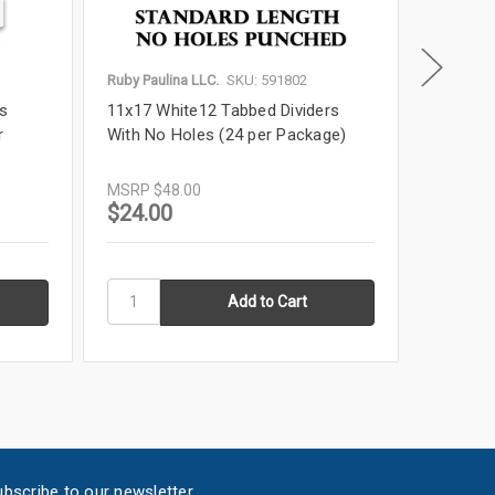
Ruby Paulina LLC.
SKU: 591802
Ruby Paul
rs
11x17 White12 Tabbed Dividers
11x17 W
r
With No Holes (24 per Package)
No Hole
MSRP
$48.00
MSRP
$
$24.00
$50.0
bscribe to our newsletter