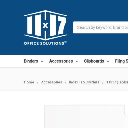
Search
Binders
Accessories
Clipboards
Filing
Home
Accessories
Index Tab Dividers
11x17 (Tablo