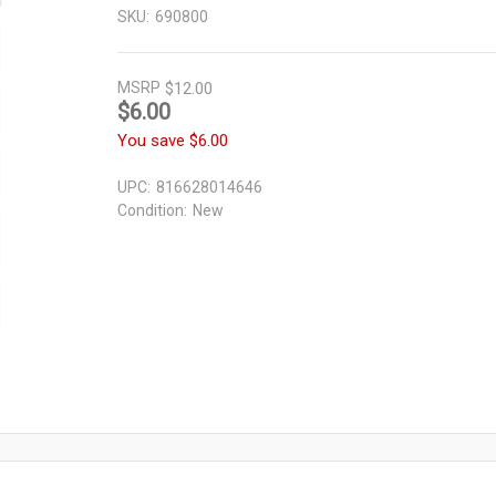
SKU:
690800
MSRP
$12.00
$6.00
You save
$6.00
UPC:
816628014646
Condition:
New