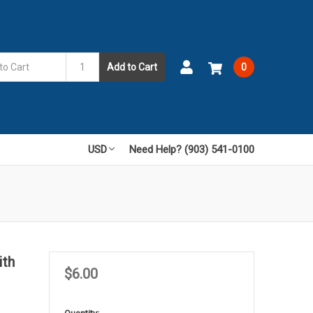
Add to Cart
0
USD
Need Help? (903) 541-0100
ith
$6.00
in