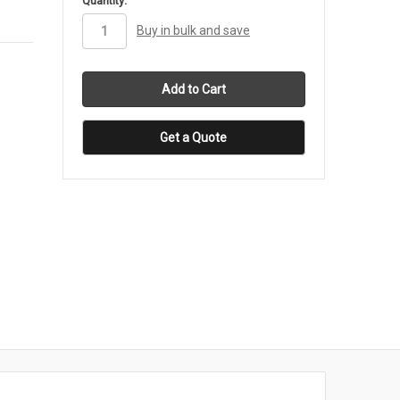
Quantity:
stock
Buy in bulk and save
Get a Quote