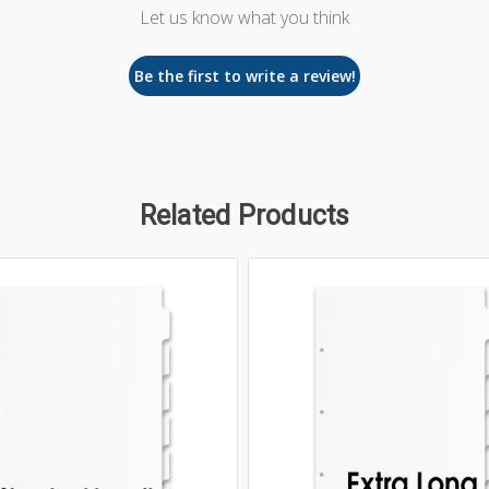
Let us know what you think
Be the first to write a review!
Related Products