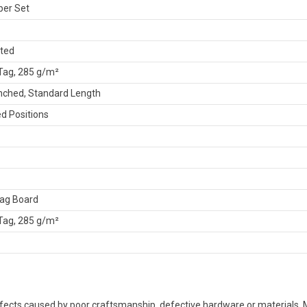
per Set
ated
 Tag, 285 g/m²
nched, Standard Length
d Positions
Tag Board
 Tag, 285 g/m²
defects caused by poor craftsmanship, defective hardware or material