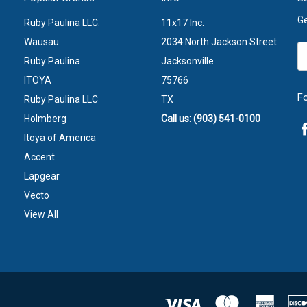
Ge
Ruby Paulina LLC.
11x17 Inc.
Wausau
2034 North Jackson Street
Em
Ruby Paulina
Jacksonville
A
ITOYA
75766
F
Ruby Paulina LLC
TX
Holmberg
Call us: (903) 541-0100
Itoya of America
Accent
Lapgear
Vecto
View All