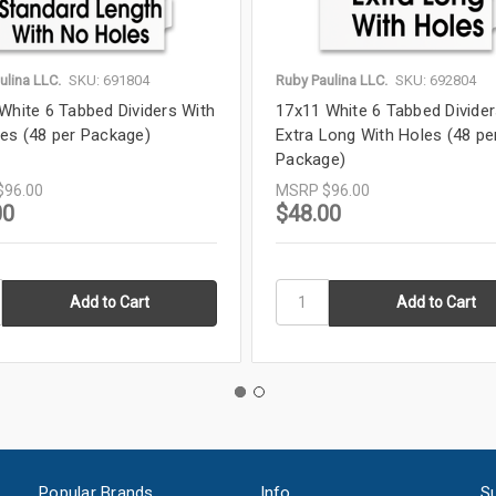
ulina LLC.
SKU: 691804
Ruby Paulina LLC.
SKU: 692804
White 6 Tabbed Dividers With
17x11 White 6 Tabbed Divide
es (48 per Package)
Extra Long With Holes (48 pe
Package)
$96.00
MSRP
$96.00
00
$48.00
Popular Brands
Info
Su