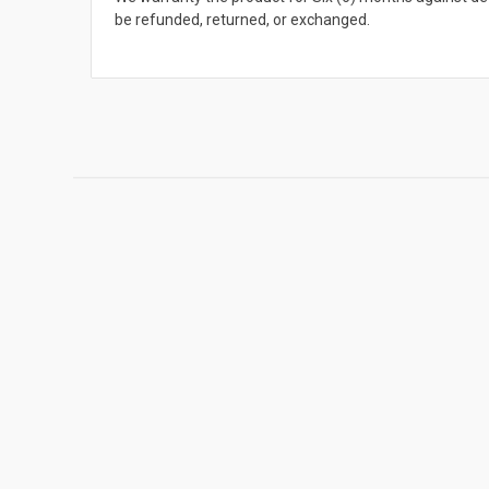
be refunded, returned, or exchanged.