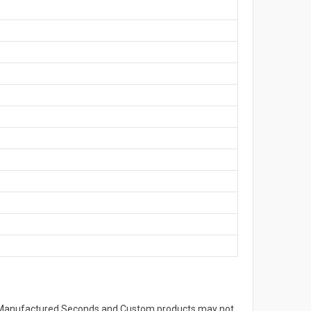
s. Manufactured Seconds and Custom products may not