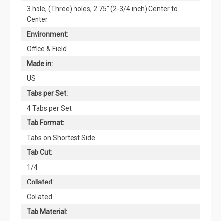
3 hole, (Three) holes, 2.75" (2-3/4 inch) Center to
Center
Environment:
Office & Field
Made in:
US
Tabs per Set:
4 Tabs per Set
Tab Format:
Tabs on Shortest Side
Tab Cut:
1/4
Collated:
Collated
Tab Material: