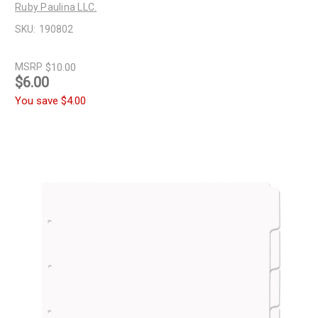
Ruby Paulina LLC.
SKU:
190802
MSRP
$10.00
$6.00
You save
$4.00