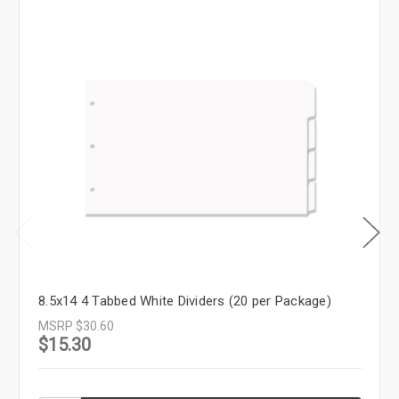
8.5x14 4 Tabbed White Dividers (20 per Package)
MSRP
$30.60
$15.30