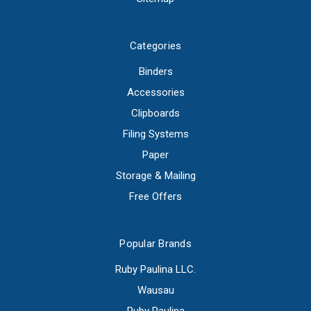
Categories
Binders
Accessories
Clipboards
Filing Systems
Paper
Storage & Mailing
Free Offers
Popular Brands
Ruby Paulina LLC.
Wausau