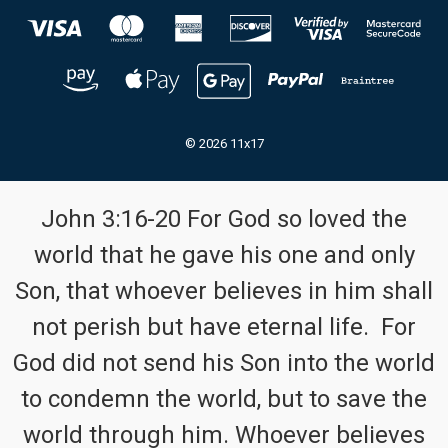
© 2026 11x17
John 3:16-20 For God so loved the
world that he gave his one and only
Son, that whoever believes in him shall
not perish but have eternal life. For
God did not send his Son into the world
to condemn the world, but to save the
world through him. Whoever believes