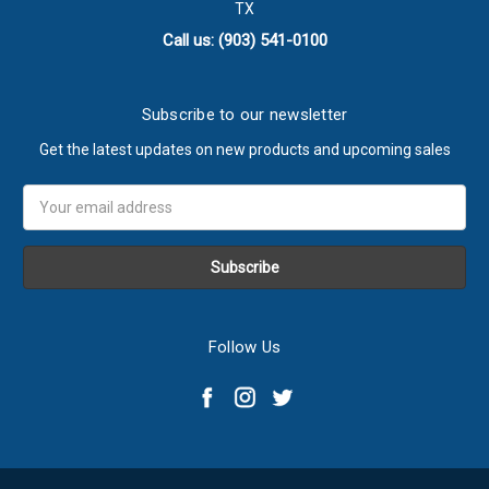
TX
Call us: (903) 541-0100
Subscribe to our newsletter
Get the latest updates on new products and upcoming sales
Email
Address
Follow Us