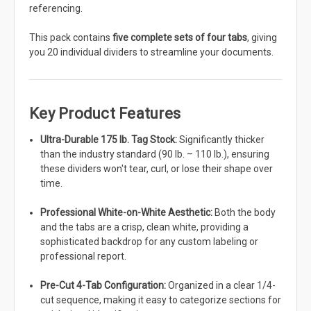
referencing.
This pack contains
five complete sets of four tabs
, giving
you 20 individual dividers to streamline your documents.
Key Product Features
Ultra-Durable 175 lb. Tag Stock:
Significantly thicker
than the industry standard (90 lb. – 110 lb.), ensuring
these dividers won't tear, curl, or lose their shape over
time.
Professional White-on-White Aesthetic:
Both the body
and the tabs are a crisp, clean white, providing a
sophisticated backdrop for any custom labeling or
professional report.
Pre-Cut 4-Tab Configuration:
Organized in a clear 1/4-
cut sequence, making it easy to categorize sections for