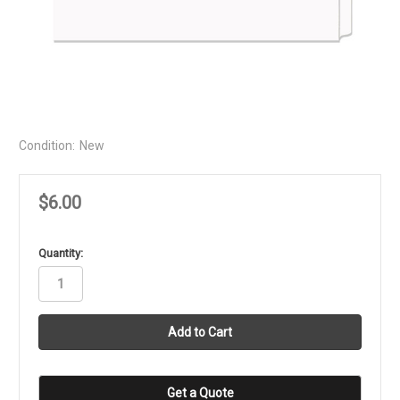
Condition:
New
$6.00
in
Quantity:
stock
Get a Quote