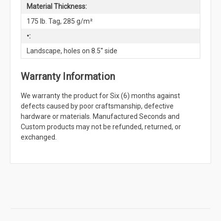
Material Thickness:
175 lb. Tag, 285 g/m²
•:
Landscape, holes on 8.5'' side
Warranty Information
We warranty the product for Six (6) months against
defects caused by poor craftsmanship, defective
hardware or materials. Manufactured Seconds and
Custom products may not be refunded, returned, or
exchanged.