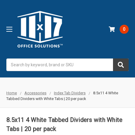
0
Search
Home
Accessories
Index Tab Dividers
8.5x11 4 White
Tabbed Dividers with White Tabs | 20 per pack
8.5x11 4 White Tabbed Dividers with White
Tabs | 20 per pack