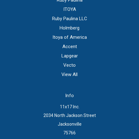
Ruby Paulina
ITOYA
Ruby Paulina LLC
Holmberg
Itoya of America
Accent
Lapgear
Vecto
View All
Info
11x17 Inc.
2034 North Jackson Street
Jacksonville
75766