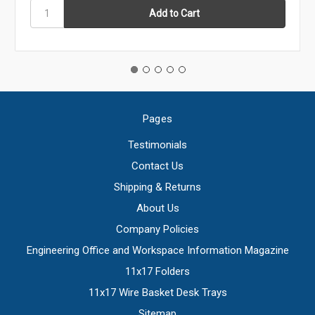
Pages
Testimonials
Contact Us
Shipping & Returns
About Us
Company Policies
Engineering Office and Workspace Information Magazine
11x17 Folders
11x17 Wire Basket Desk Trays
Sitemap