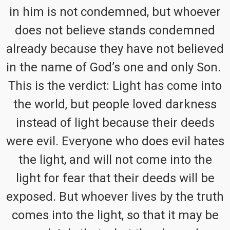
in him is not condemned, but whoever
does not believe stands condemned
already because they have not believed
in the name of God’s one and only Son.
This is the verdict: Light has come into
the world, but people loved darkness
instead of light because their deeds
were evil. Everyone who does evil hates
the light, and will not come into the
light for fear that their deeds will be
exposed. But whoever lives by the truth
comes into the light, so that it may be