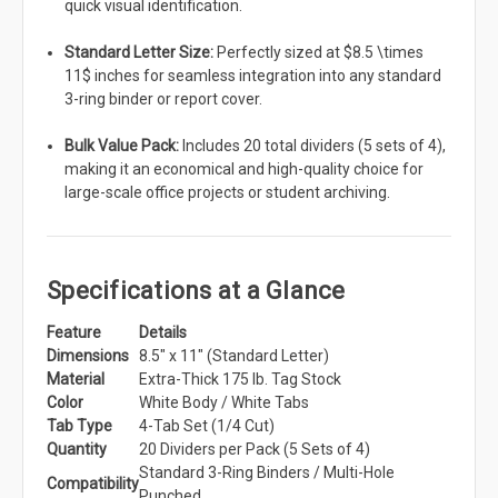
quick visual identification.
Standard Letter Size:
Perfectly sized at $8.5 \times
11$ inches for seamless integration into any standard
3-ring binder or report cover.
Bulk Value Pack:
Includes 20 total dividers (5 sets of 4),
making it an economical and high-quality choice for
large-scale office projects or student archiving.
Specifications at a Glance
Feature
Details
Dimensions
8.5" x 11" (Standard Letter)
Material
Extra-Thick 175 lb. Tag Stock
Color
White Body / White Tabs
Tab Type
4-Tab Set (1/4 Cut)
Quantity
20 Dividers per Pack (5 Sets of 4)
Standard 3-Ring Binders / Multi-Hole
Compatibility
Punched