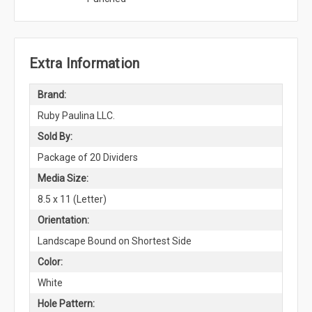
Extra Information
Brand:
Ruby Paulina LLC.
Sold By:
Package of 20 Dividers
Media Size:
8.5 x 11 (Letter)
Orientation:
Landscape Bound on Shortest Side
Color:
White
Hole Pattern: