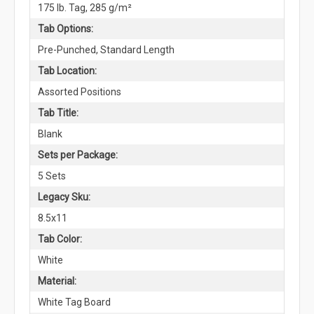
175 lb. Tag, 285 g/m²
Tab Options:
Pre-Punched, Standard Length
Tab Location:
Assorted Positions
Tab Title:
Blank
Sets per Package:
5 Sets
Legacy Sku:
8.5x11
Tab Color:
White
Material:
White Tag Board