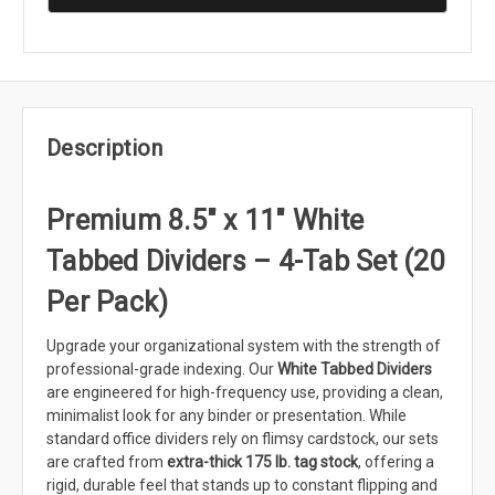
Description
Premium 8.5" x 11" White
Tabbed Dividers – 4-Tab Set (20
Per Pack)
Upgrade your organizational system with the strength of
professional-grade indexing. Our
White Tabbed Dividers
are engineered for high-frequency use, providing a clean,
minimalist look for any binder or presentation. While
standard office dividers rely on flimsy cardstock, our sets
are crafted from
extra-thick 175 lb. tag stock
, offering a
rigid, durable feel that stands up to constant flipping and