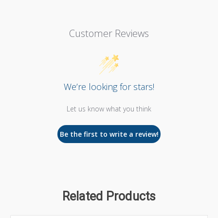
Customer Reviews
We’re looking for stars!
Let us know what you think
Be the first to write a review!
Related Products